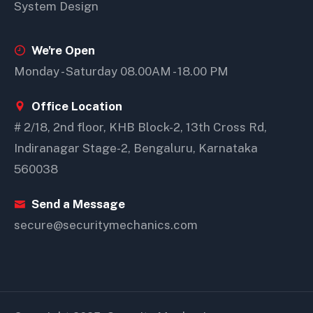
System Design
We're Open
Monday - Saturday 08.00AM - 18.00 PM
Office Location
# 2/18, 2nd floor, KHB Block-2, 13th Cross Rd,
Indiranagar Stage-2, Bengaluru, Karnataka
560038
Send a Message
secure@securitymechanics.com