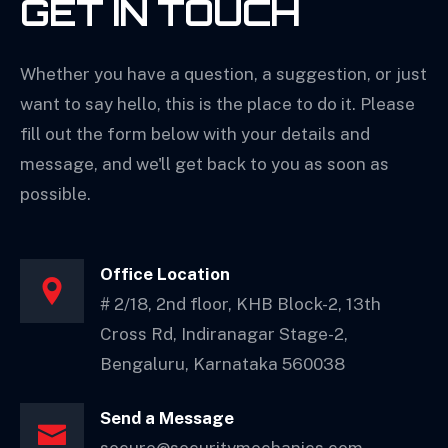
GET IN TOUCH
Consulting
Whether you have a question, a suggestion, or just
ICC Solutions
want to say hello, this is the place to do it. Please
CCTV Maintenance
fill out the form below with your details and
message, and we'll get back to you as soon as
System Design
possible.
Office Location
# 2/18, 2nd floor, KHB Block-2, 13th
Cross Rd, Indiranagar Stage-2,
Bengaluru, Karnataka 560038
Send a Message