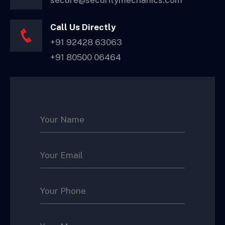
secure@securitymechanics.com
Call Us Directly
+91 92428 63063
+91 80500 06464