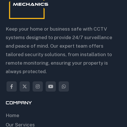
Keep your home or business safe with CCTV
systems designed to provide 24/7 surveillance
and peace of mind. Our expert team offers
tailored security solutions, from installation to
remote monitoring, ensuring your property is
always protected.
COMPANY
Home
Our Services