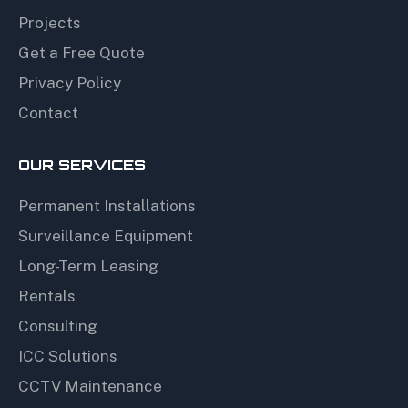
Projects
Get a Free Quote
Privacy Policy
Contact
OUR SERVICES
Permanent Installations
Surveillance Equipment
Long-Term Leasing
Rentals
Consulting
ICC Solutions
CCTV Maintenance