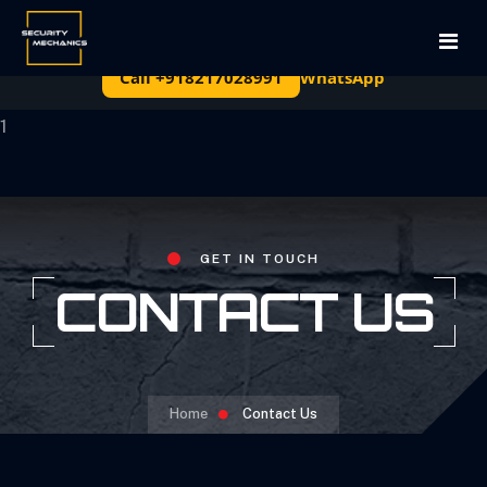
Free site survey and written quote — cctv Rentals in
Bengaluru
Call +918217028991
WhatsApp
Home
1
About Us
Services
GET IN TOUCH
CONTACT US
Projects
Permanent Installations
Contact Us
Surveillance Equipment
Long-Term Leasing
Home
Contact Us
Rentals