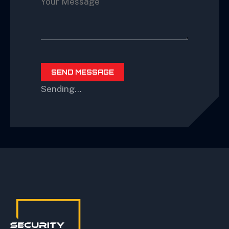
Sending…